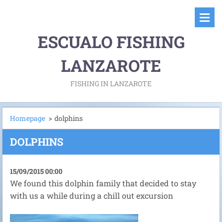
ESCUALO FISHING
LANZAROTE
FISHING IN LANZAROTE
Homepage
>
dolphins
DOLPHINS
15/09/2015 00:00
We found this dolphin family that decided to stay
with us a while during a chill out excursion