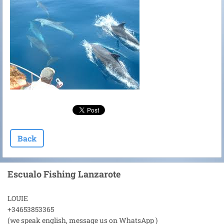
Back
Escualo Fishing Lanzarote
LOUIE
+34653853365
(we speak english, message us on WhatsApp )