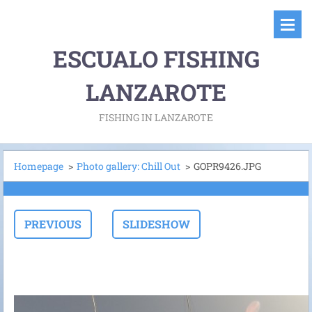
ESCUALO FISHING
LANZAROTE
FISHING IN LANZAROTE
Homepage
>
Photo gallery: Chill Out
>
GOPR9426.JPG
PREVIOUS
SLIDESHOW