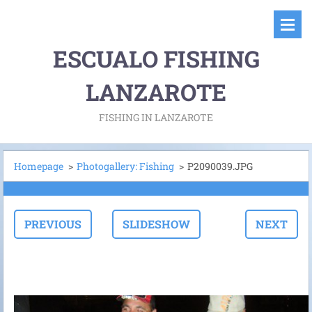
ESCUALO FISHING
LANZAROTE
FISHING IN LANZAROTE
Homepage
>
Photogallery: Fishing
>
P2090039.JPG
PREVIOUS
SLIDESHOW
NEXT